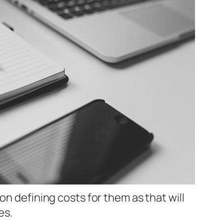
on defining costs for them as that will
es.