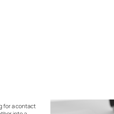
 for a contact
ether into a