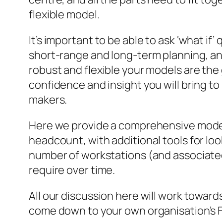
flexible model.
It’s important to be able to ask ‘what if’
short-range and long-term planning, a
robust and flexible your models are the
confidence and insight you will bring to
makers.
Here we provide a comprehensive model
headcount, with additional tools for loo
number of workstations (and associated 
require over time.
All our discussion here will work toward
come down to your own organisation’s 