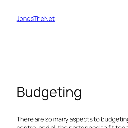
Skip
to
JonesTheNet
content
Budgeting
There are so many aspects to budgeting
centre, and all the parts need to fit tog